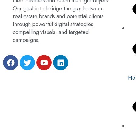
their business and reach the right buyers.
Our goal is to bridge the gap between
real estate brands and potential clients
through powerful digital strategies,
compelling visuals, and targeted
campaigns.
Ho