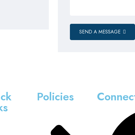
SEND A MESSAGE
ck
Policies
Connec
ks