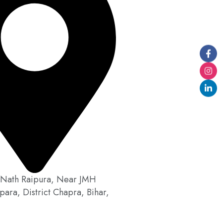
Nath Raipura, Near JMH
para, District Chapra, Bihar,