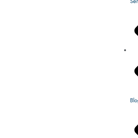
Ser
Blo