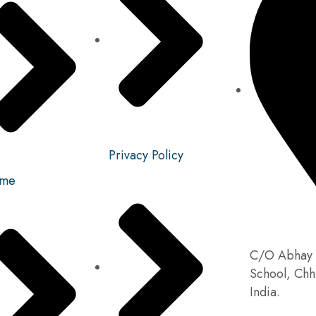
Privacy Policy
me
C/O Abhay 
School, Chh
India.