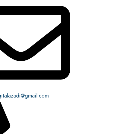
gitalazadi@gmail.com