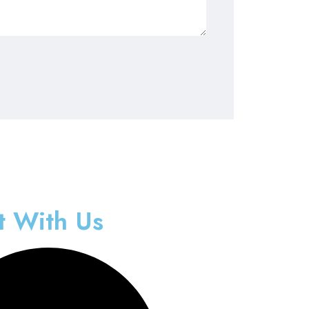
t With Us