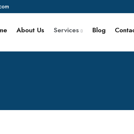
.com
me
About Us
Services
Blog
Conta