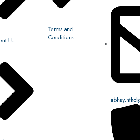
Terms and
Conditions
out Us
abhay.nthdi