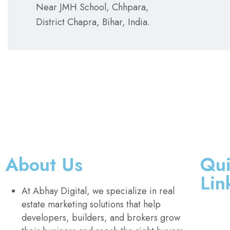
Near JMH School, Chhpara,
District Chapra, Bihar, India.
About Us
Qui
Lin
At Abhay Digital, we specialize in real
estate marketing solutions that help
developers, builders, and brokers grow