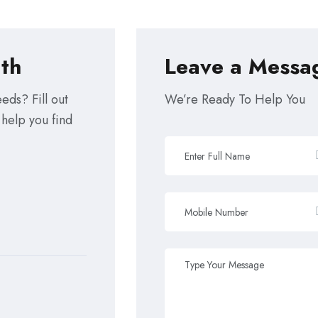
th
Leave a Messa
eds? Fill out
We’re Ready To Help You
 help you find