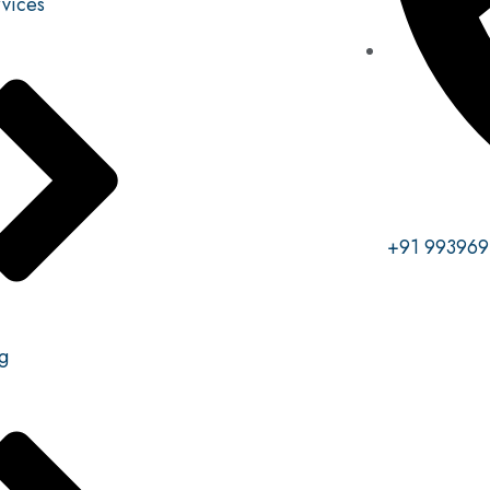
vices
+91 993969
g