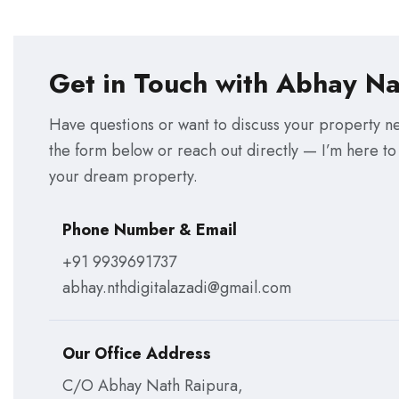
Get in Touch with Abhay Na
Have questions or want to discuss your property ne
the form below or reach out directly — I’m here to
your dream property.
Phone Number & Email
+91 9939691737
abhay.nthdigitalazadi@gmail.com
Our Office Address
C/O Abhay Nath Raipura,