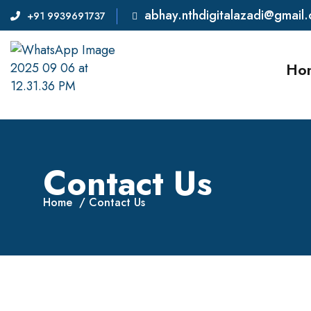
abhay.nthdigitalazadi@gmail
+91 9939691737
Ho
Contact Us
Home
Contact Us